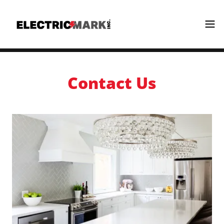
Contact Us