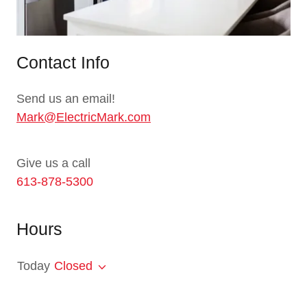
Contact Info
Send us an email!
Mark@ElectricMark.com
613-878-5300
Hours
Today
Closed